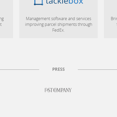
ng
Management software and services
Bri
t
improving parcel shipments through
FedEx.
PRESS