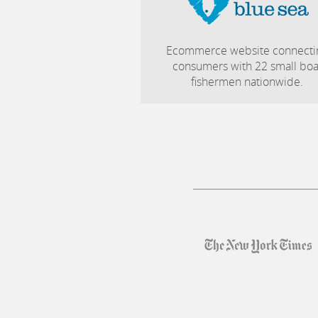
Ecommerce website connecti
consumers with 22 small boa
fishermen nationwide.