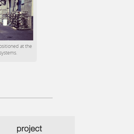
positioned at the
 systems.