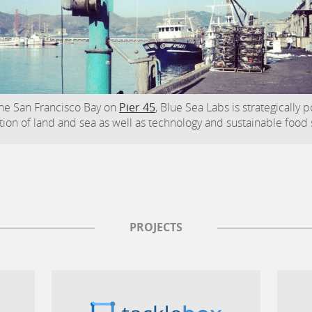
he San Francisco Bay on
Pier 45
, Blue Sea Labs is strategically 
tion of land and sea as well as technology and sustainable food
PROJECTS