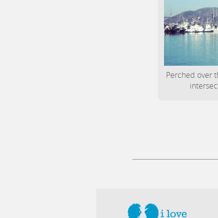
Perched over t
intersec