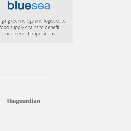
nging technology and logistics to
food supply chains to benefit
underserved populations.